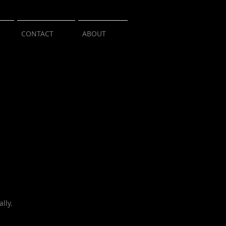
CONTACT
ABOUT
lly.