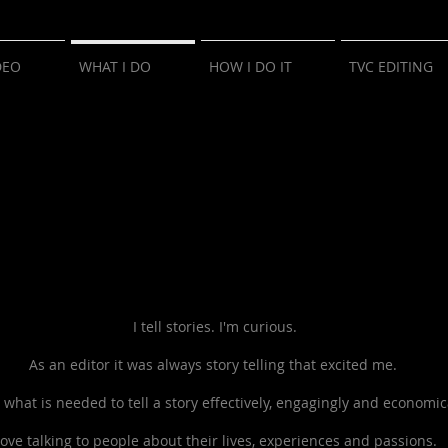
DEO
WHAT I DO
HOW I DO IT
TVC EDITING
I tell stories.
I'm curious.
As an editor it was always story telling that excited me.
 what is needed to tell a story
effectively, engagingly and economica
 love talking to people about their lives, experiences and passions.