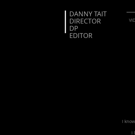
DANNY TAIT
DIRECTOR
VI
DP
EDITOR
I know
I