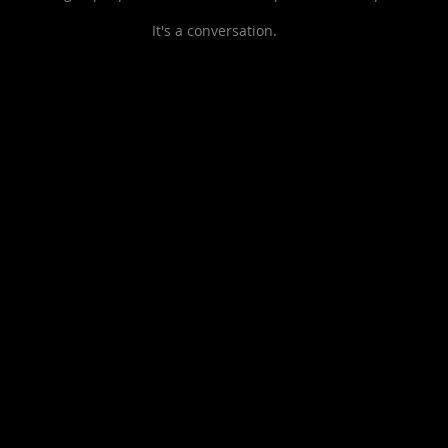
It's a
conversation.