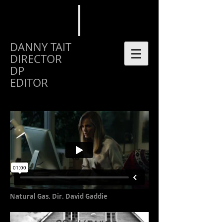
DANNY TAIT
DIRECTOR
DP
EDITOR
Natural Gas. Dir. David Gaddie